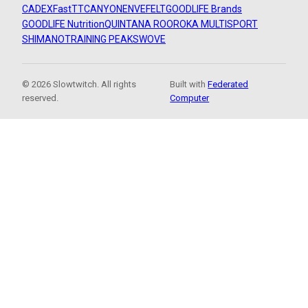
CADEX
FastTT
CANYON
ENVE
FELT
GOODLIFE Brands
GOODLIFE Nutrition
QUINTANA ROO
ROKA MULTISPORT
SHIMANO
TRAINING PEAKS
WOVE
© 2026 Slowtwitch. All rights
Built with
Federated
reserved.
Computer