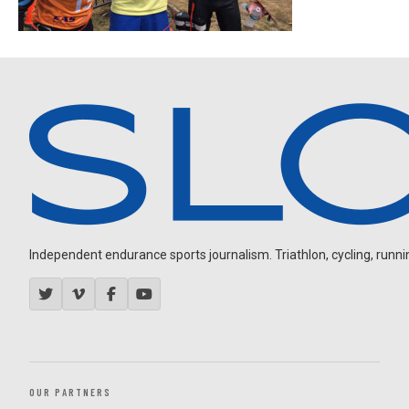
Independent endurance sports journalism. Triathlon, cycling, running
OUR PARTNERS