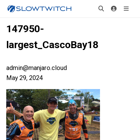
147950-
largest_CascoBay18
admin@manjaro.cloud
May 29, 2024