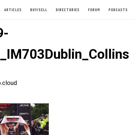
ARTICLES
BUY/SELL
DIRECTORIES
FORUM
PODCASTS
9-
t_IM703Dublin_Collins
.cloud