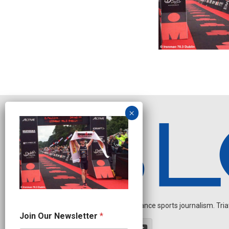
Independent endurance sports journalism. Triathl
O
Join Our Newsletter
*
u
r