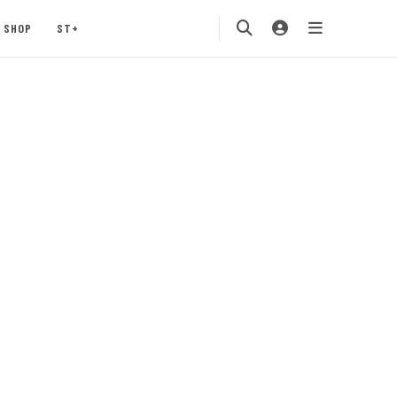
SHOP
ST+