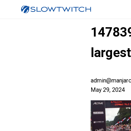
14783
larges
admin@manjaro
May 29, 2024