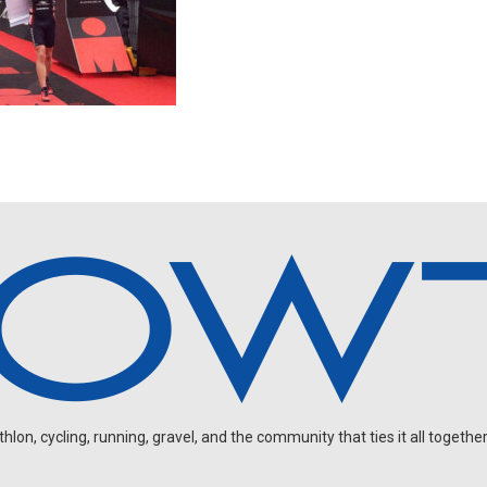
on, cycling, running, gravel, and the community that ties it all together