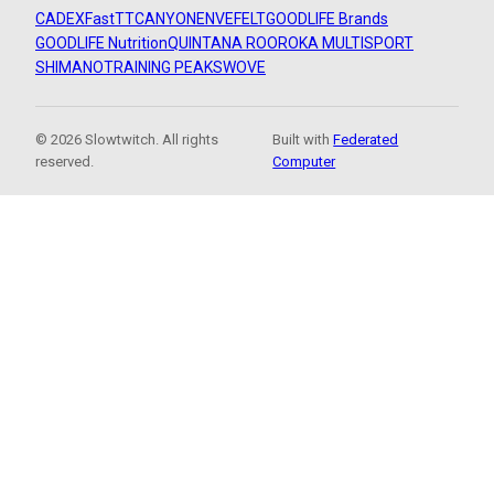
CADEX
FastTT
CANYON
ENVE
FELT
GOODLIFE Brands
GOODLIFE Nutrition
QUINTANA ROO
ROKA MULTISPORT
SHIMANO
TRAINING PEAKS
WOVE
© 2026 Slowtwitch. All rights
Built with
Federated
reserved.
Computer