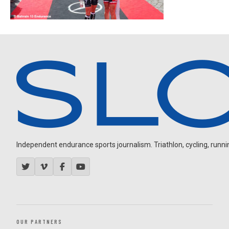
Independent endurance sports journalism. Triathlon, cycling, running
OUR PARTNERS