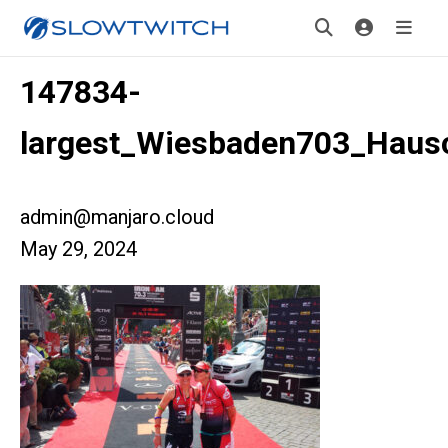
147834-
largest_Wiesbaden703_Hausc
admin@manjaro.cloud
May 29, 2024