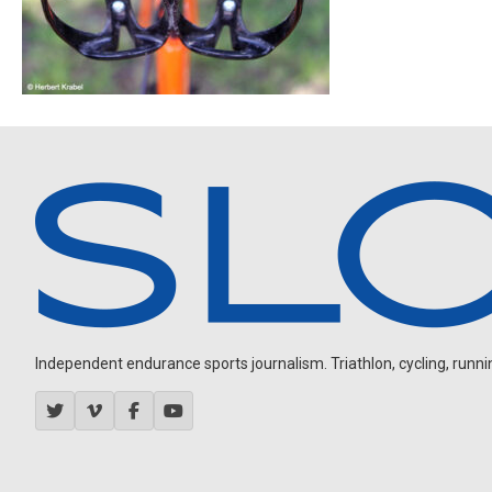
Independent endurance sports journalism. Triathlon, cycling, running