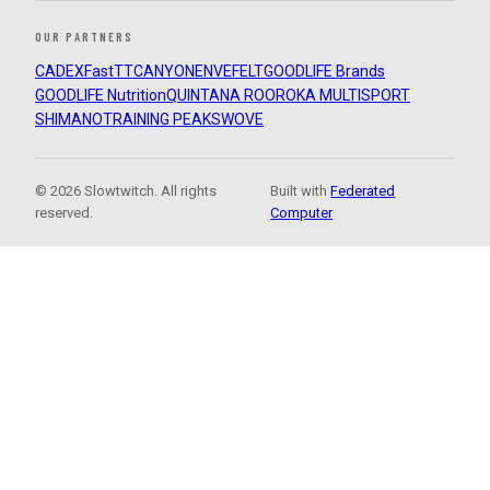
OUR PARTNERS
CADEX
FastTT
CANYON
ENVE
FELT
GOODLIFE Brands
GOODLIFE Nutrition
QUINTANA ROO
ROKA MULTISPORT
SHIMANO
TRAINING PEAKS
WOVE
© 2026 Slowtwitch. All rights
Built with
Federated
reserved.
Computer