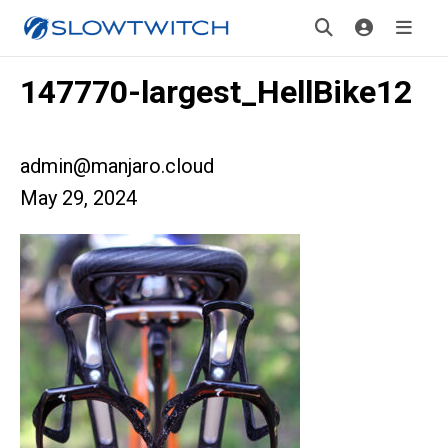
147770-largest_HellBike12
admin@manjaro.cloud
May 29, 2024