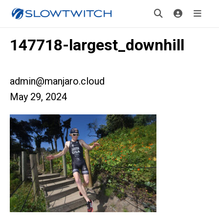
147718-largest_downhill
admin@manjaro.cloud
May 29, 2024