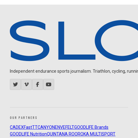
Independent endurance sports journalism. Triathlon, cycling, running
OUR PARTNERS
CADEX
FastTT
CANYON
ENVE
FELT
GOODLIFE Brands
GOODLIFE Nutrition
QUINTANA ROO
ROKA MULTISPORT