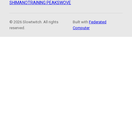
SHIMANO
TRAINING PEAKS
WOVE
© 2026 Slowtwitch. All rights
Built with
Federated
reserved.
Computer