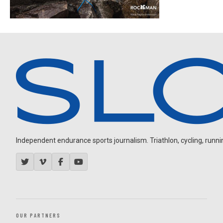
Independent endurance sports journalism. Triathlon, cycling, running
OUR PARTNERS