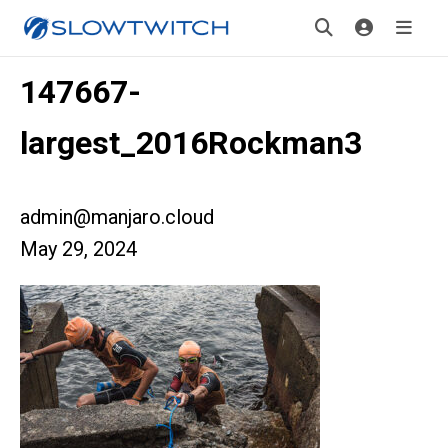
147667-
largest_2016Rockman3
admin@manjaro.cloud
May 29, 2024