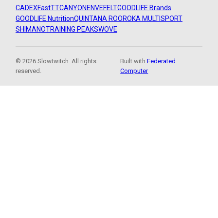
CADEX
FastTT
CANYON
ENVE
FELT
GOODLIFE Brands
GOODLIFE Nutrition
QUINTANA ROO
ROKA MULTISPORT
SHIMANO
TRAINING PEAKS
WOVE
© 2026 Slowtwitch. All rights
Built with
Federated
reserved.
Computer