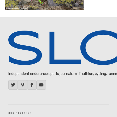
Independent endurance sports journalism. Triathlon, cycling, running
OUR PARTNERS