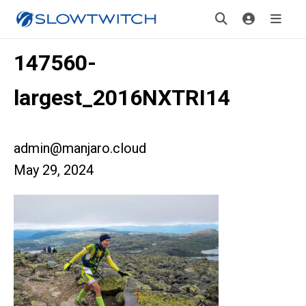
147560-
largest_2016NXTRI14
admin@manjaro.cloud
May 29, 2024