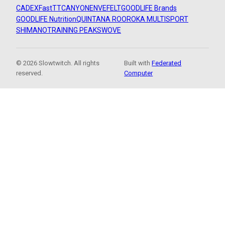
CADEX
FastTT
CANYON
ENVE
FELT
GOODLIFE Brands
GOODLIFE Nutrition
QUINTANA ROO
ROKA MULTISPORT
SHIMANO
TRAINING PEAKS
WOVE
© 2026 Slowtwitch. All rights
Built with
Federated
reserved.
Computer