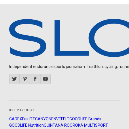
Independent endurance sports journalism. Triathlon, cycling, running
OUR PARTNERS
CADEX
FastTT
CANYON
ENVE
FELT
GOODLIFE Brands
GOODLIFE Nutrition
QUINTANA ROO
ROKA MULTISPORT