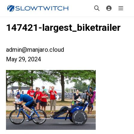
147421-largest_biketrailer
admin@manjaro.cloud
May 29, 2024