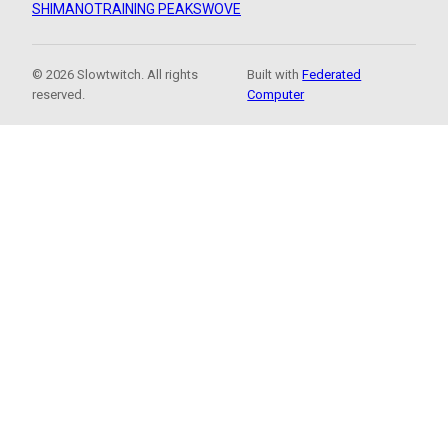
SHIMANO
TRAINING PEAKS
WOVE
© 2026 Slowtwitch. All rights
Built with
Federated
reserved.
Computer