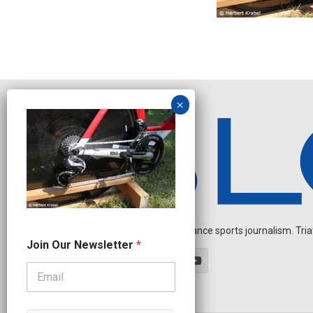
Independent endurance sports journalism. Triathl
J
Join Our Newsletter
*
o
i
n
O
u