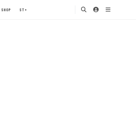
SHOP
ST+