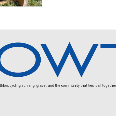
on, cycling, running, gravel, and the community that ties it all together