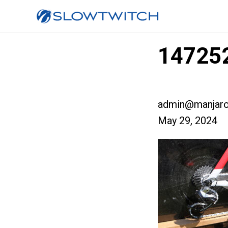
147252
admin@manjaro
May 29, 2024