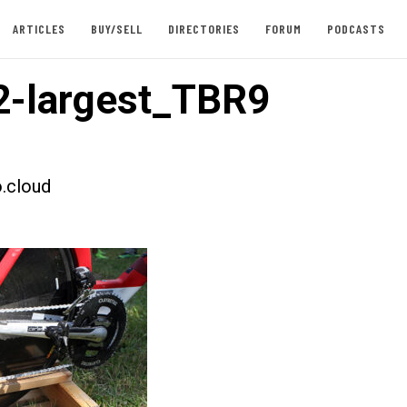
ARTICLES
BUY/SELL
DIRECTORIES
FORUM
PODCASTS
-largest_TBR9
.cloud