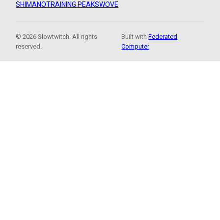
SHIMANO
TRAINING PEAKS
WOVE
© 2026 Slowtwitch. All rights
Built with
Federated
reserved.
Computer