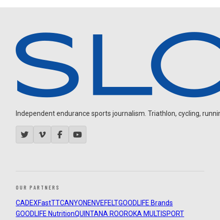
Independent endurance sports journalism. Triathlon, cycling, running
OUR PARTNERS
CADEX
FastTT
CANYON
ENVE
FELT
GOODLIFE Brands
GOODLIFE Nutrition
QUINTANA ROO
ROKA MULTISPORT