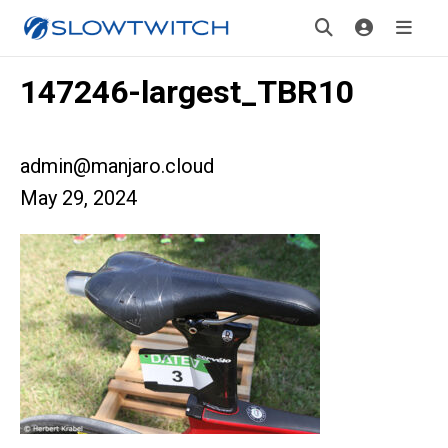
147246-largest_TBR10
admin@manjaro.cloud
May 29, 2024