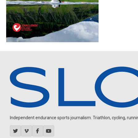
Independent endurance sports journalism. Triathlon, cycling, running