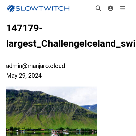
147179-
largest_ChallengeIceland_sw
admin@manjaro.cloud
May 29, 2024