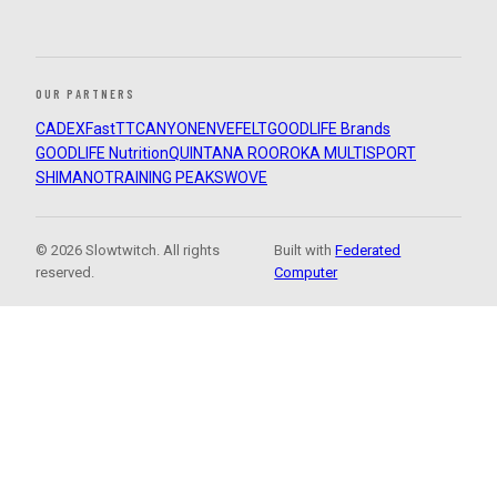
OUR PARTNERS
CADEX
FastTT
CANYON
ENVE
FELT
GOODLIFE Brands
GOODLIFE Nutrition
QUINTANA ROO
ROKA MULTISPORT
SHIMANO
TRAINING PEAKS
WOVE
© 2026 Slowtwitch. All rights
Built with
Federated
reserved.
Computer