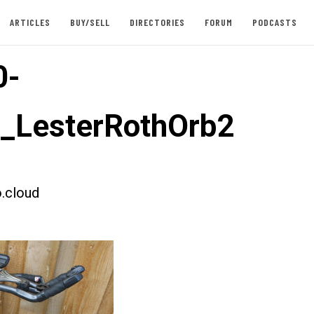
ARTICLES
BUY/SELL
DIRECTORIES
FORUM
PODCASTS
0-
t_LesterRothOrb2
.cloud