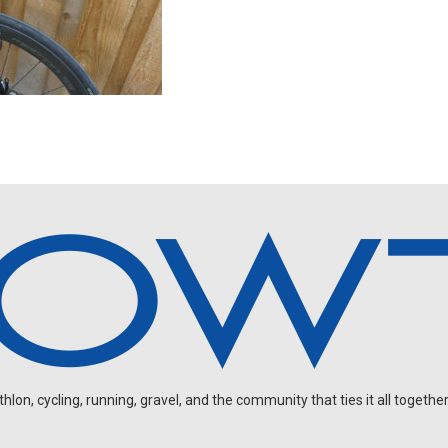
on, cycling, running, gravel, and the community that ties it all together