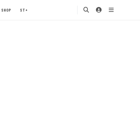
SHOP
ST+