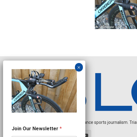
Independent endurance sports journalism. Triathl
N
Join Our Newsletter
*
a
m