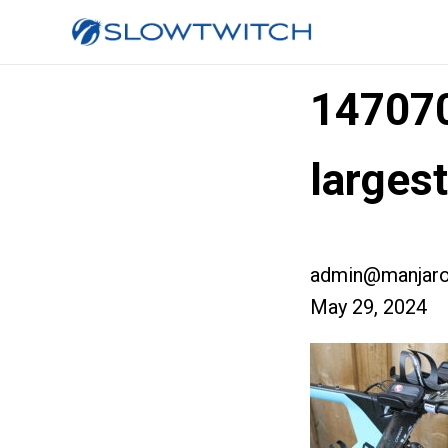
14707
larges
admin@manjaro
May 29, 2024