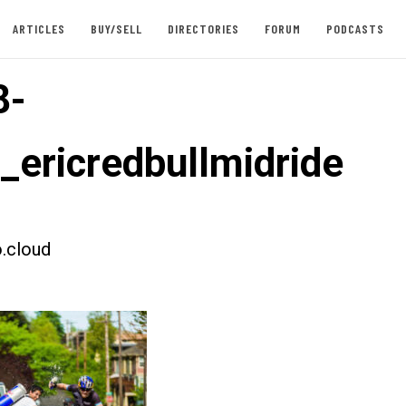
ARTICLES
BUY/SELL
DIRECTORIES
FORUM
PODCASTS
8-
t_ericredbullmidride
.cloud