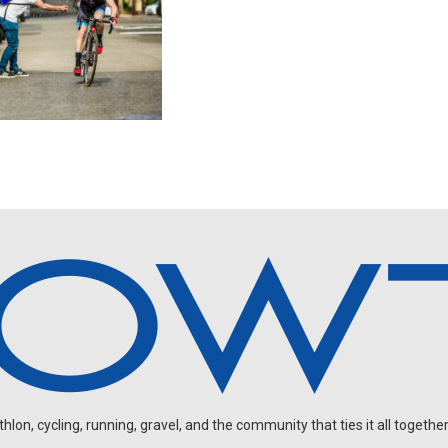
on, cycling, running, gravel, and the community that ties it all together