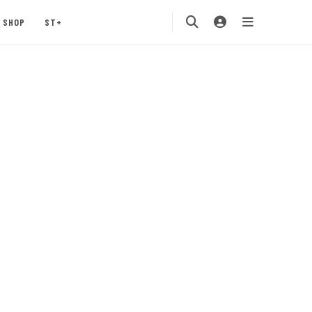
SHOP
ST+