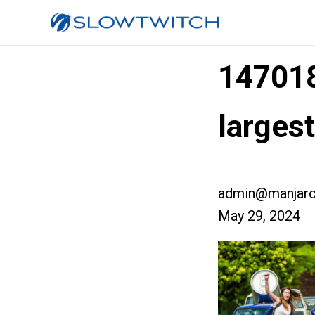
14701
larges
admin@manjaro
May 29, 2024