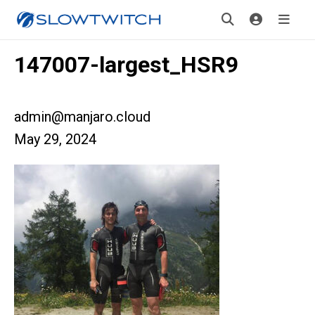
147007-largest_HSR9
admin@manjaro.cloud
May 29, 2024