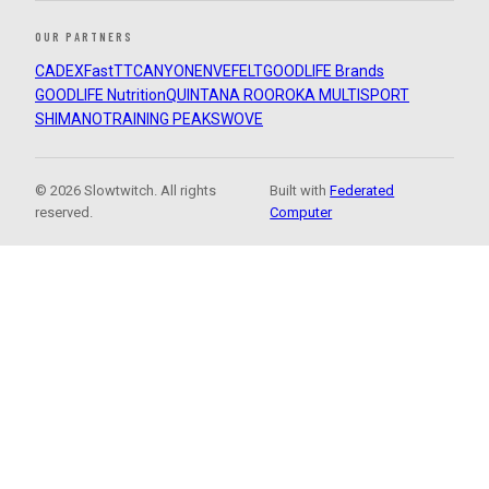
OUR PARTNERS
CADEX
FastTT
CANYON
ENVE
FELT
GOODLIFE Brands
GOODLIFE Nutrition
QUINTANA ROO
ROKA MULTISPORT
SHIMANO
TRAINING PEAKS
WOVE
© 2026 Slowtwitch. All rights
Built with
Federated
reserved.
Computer