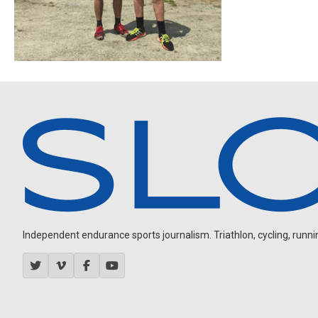
Independent endurance sports journalism. Triathlon, cycling, running