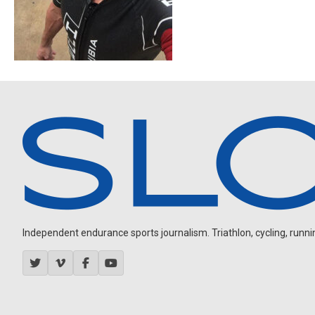
Independent endurance sports journalism. Triathlon, cycling, running