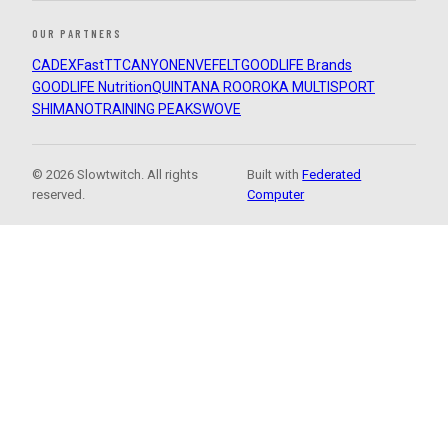
OUR PARTNERS
CADEX
FastTT
CANYON
ENVE
FELT
GOODLIFE Brands
GOODLIFE Nutrition
QUINTANA ROO
ROKA MULTISPORT
SHIMANO
TRAINING PEAKS
WOVE
© 2026 Slowtwitch. All rights
Built with
Federated
reserved.
Computer