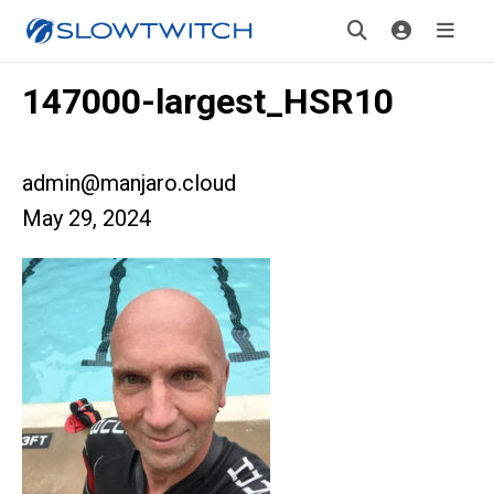
147000-largest_HSR10
admin@manjaro.cloud
May 29, 2024