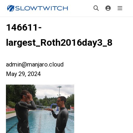
146611-
largest_Roth2016day3_8
admin@manjaro.cloud
May 29, 2024