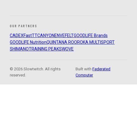
OUR PARTNERS
CADEX
FastTT
CANYON
ENVE
FELT
GOODLIFE Brands
GOODLIFE Nutrition
QUINTANA ROO
ROKA MULTISPORT
SHIMANO
TRAINING PEAKS
WOVE
© 2026 Slowtwitch. All rights
Built with
Federated
reserved.
Computer