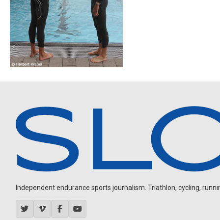
Independent endurance sports journalism. Triathlon, cycling, running