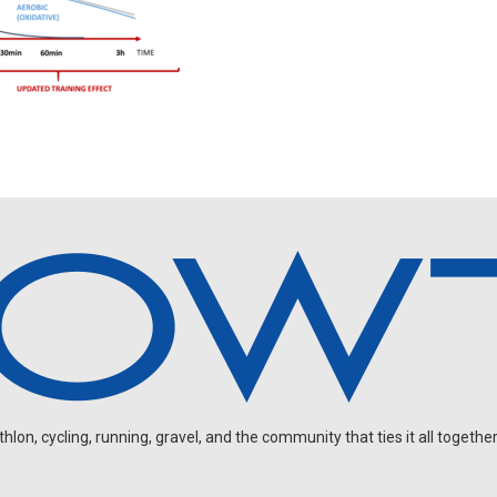
on, cycling, running, gravel, and the community that ties it all together