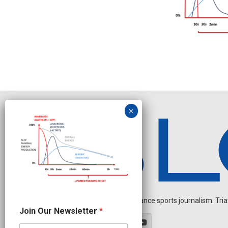
Independent endurance sports journalism. Triathl
N
Join Our Newsletter
*
e
w