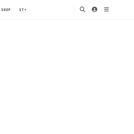
SHOP
ST+