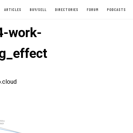
ARTICLES
BUY/SELL
DIRECTORIES
FORUM
PODCASTS
4-work-
ng_effect
.cloud