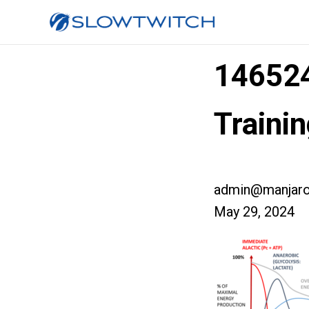
14652
Traini
admin@manjaro
May 29, 2024