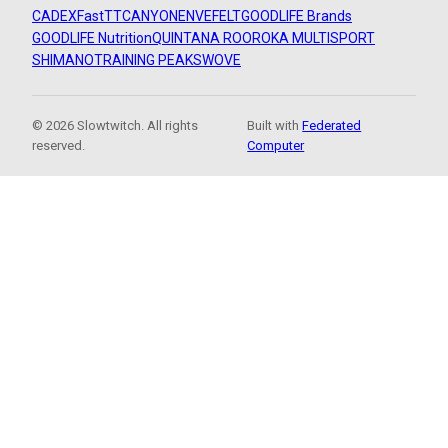
CADEX
FastTT
CANYON
ENVE
FELT
GOODLIFE Brands
GOODLIFE Nutrition
QUINTANA ROO
ROKA MULTISPORT
SHIMANO
TRAINING PEAKS
WOVE
© 2026 Slowtwitch. All rights
Built with
Federated
reserved.
Computer