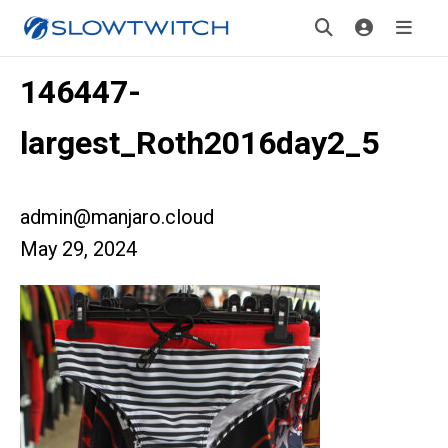
146447-
largest_Roth2016day2_5
admin@manjaro.cloud
May 29, 2024