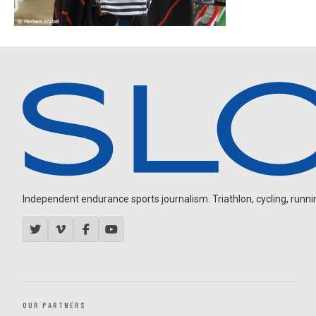
Independent endurance sports journalism. Triathlon, cycling, running
OUR PARTNERS