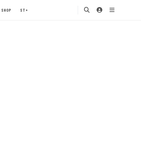
SHOP
ST+