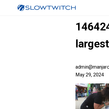
14642
larges
admin@manjaro
May 29, 2024