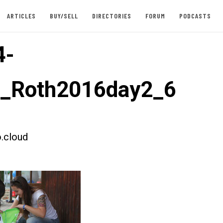
ARTICLES
BUY/SELL
DIRECTORIES
FORUM
PODCASTS
4-
t_Roth2016day2_6
.cloud