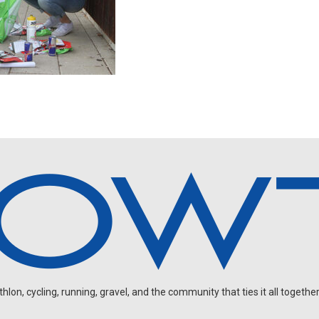
on, cycling, running, gravel, and the community that ties it all together