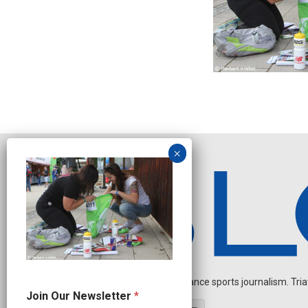
Independent endurance sports journalism. Triathl
N
Join Our Newsletter
*
a