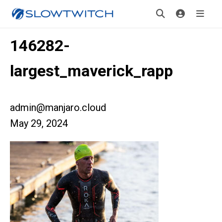
146282-
largest_maverick_rapp
admin@manjaro.cloud
May 29, 2024