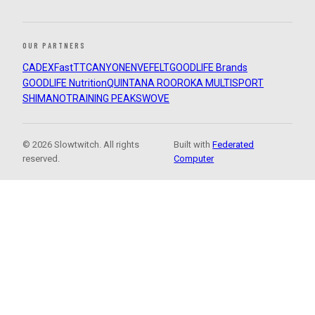
OUR PARTNERS
CADEX
FastTT
CANYON
ENVE
FELT
GOODLIFE Brands
GOODLIFE Nutrition
QUINTANA ROO
ROKA MULTISPORT
SHIMANO
TRAINING PEAKS
WOVE
© 2026 Slowtwitch. All rights
Built with
Federated
reserved.
Computer