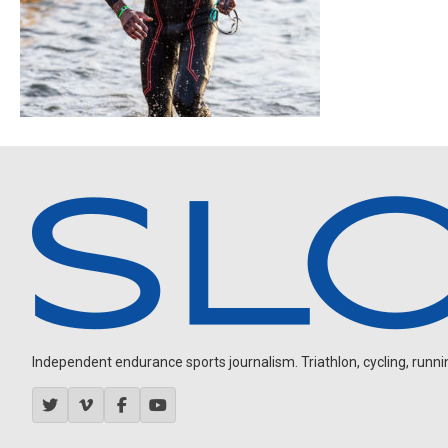
Independent endurance sports journalism. Triathlon, cycling, running