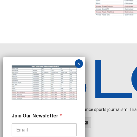
Independent endurance sports journalism. Triathl
O
Join Our Newsletter
*
u
r
N
a