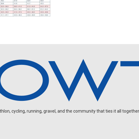
on, cycling, running, gravel, and the community that ties it all together