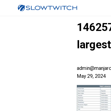
14625
larges
admin@manjaro
May 29, 2024