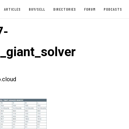
ARTICLES
BUY/SELL
DIRECTORIES
FORUM
PODCASTS
7-
t_giant_solver
.cloud