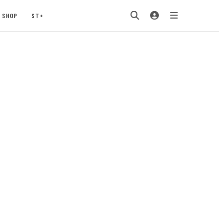
SHOP
ST+