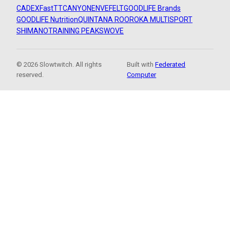
CADEX
FastTT
CANYON
ENVE
FELT
GOODLIFE Brands
GOODLIFE Nutrition
QUINTANA ROO
ROKA MULTISPORT
SHIMANO
TRAINING PEAKS
WOVE
© 2026 Slowtwitch. All rights
Built with
Federated
reserved.
Computer