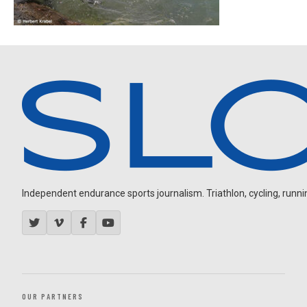
Independent endurance sports journalism. Triathlon, cycling, running
OUR PARTNERS