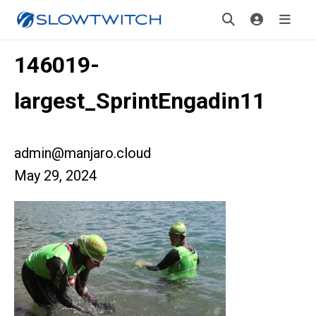
146019-
largest_SprintEngadin11
admin@manjaro.cloud
May 29, 2024