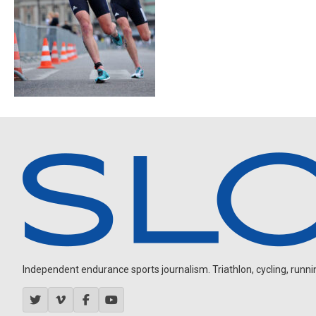
Independent endurance sports journalism. Triathlon, cycling, running