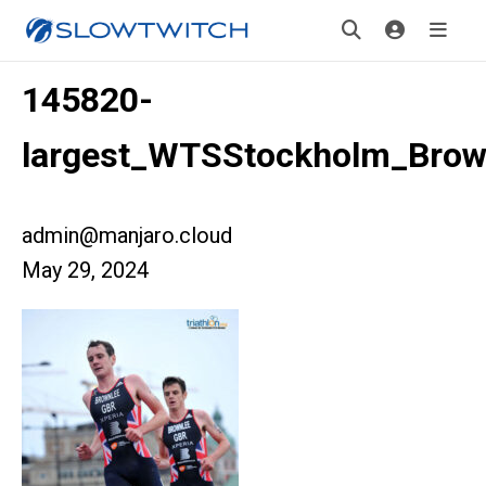
145820-
largest_WTSStockholm_Brow
admin@manjaro.cloud
May 29, 2024