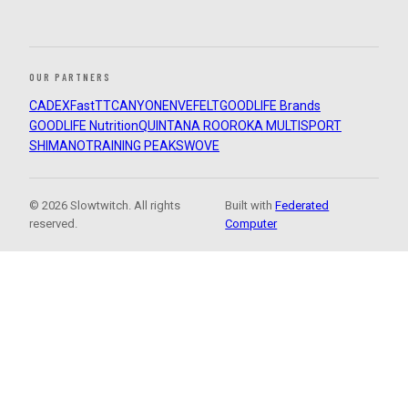
OUR PARTNERS
CADEX
FastTT
CANYON
ENVE
FELT
GOODLIFE Brands
GOODLIFE Nutrition
QUINTANA ROO
ROKA MULTISPORT
SHIMANO
TRAINING PEAKS
WOVE
© 2026 Slowtwitch. All rights
Built with
Federated
reserved.
Computer