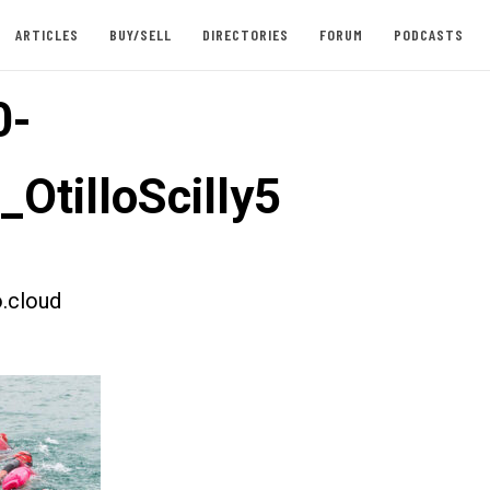
ARTICLES
BUY/SELL
DIRECTORIES
FORUM
PODCASTS
0-
_OtilloScilly5
.cloud