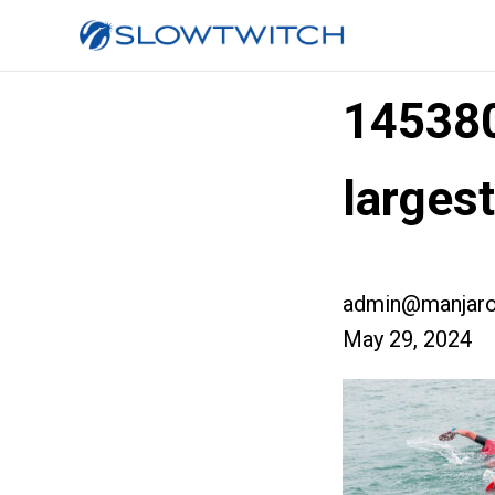
14538
largest
admin@manjaro
May 29, 2024