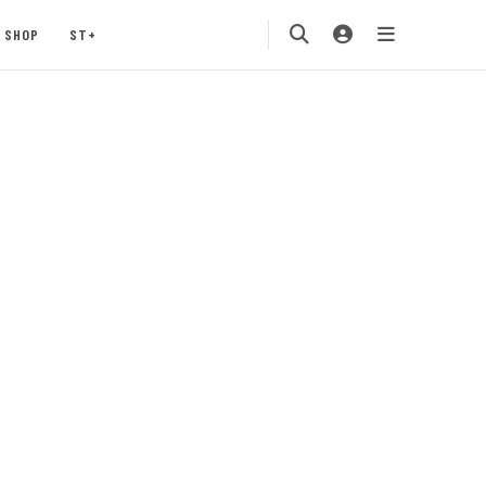
SHOP
ST+