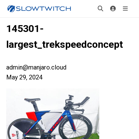
145301-
largest_trekspeedconcept
admin@manjaro.cloud
May 29, 2024