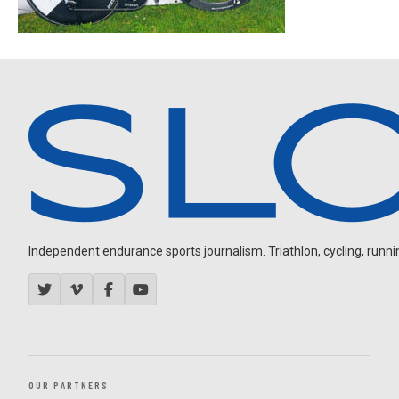
Independent endurance sports journalism. Triathlon, cycling, running
OUR PARTNERS