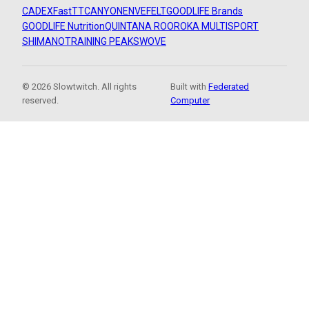
CADEX
FastTT
CANYON
ENVE
FELT
GOODLIFE Brands
GOODLIFE Nutrition
QUINTANA ROO
ROKA MULTISPORT
SHIMANO
TRAINING PEAKS
WOVE
© 2026 Slowtwitch. All rights
Built with
Federated
reserved.
Computer