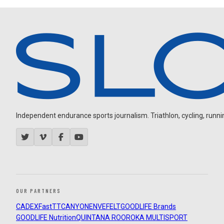
Independent endurance sports journalism. Triathlon, cycling, running
OUR PARTNERS
CADEX
FastTT
CANYON
ENVE
FELT
GOODLIFE Brands
GOODLIFE Nutrition
QUINTANA ROO
ROKA MULTISPORT