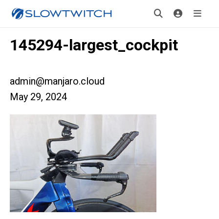
145294-largest_cockpit
admin@manjaro.cloud
May 29, 2024