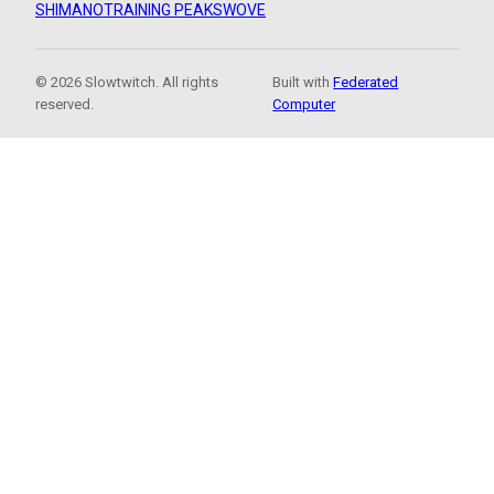
SHIMANO
TRAINING PEAKS
WOVE
© 2026 Slowtwitch. All rights
Built with
Federated
reserved.
Computer