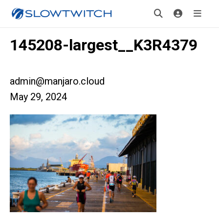
145208-largest__K3R4379
admin@manjaro.cloud
May 29, 2024