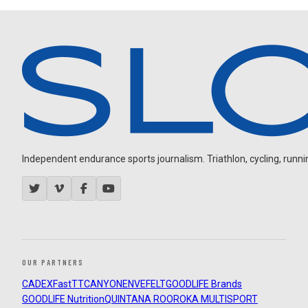
Independent endurance sports journalism. Triathlon, cycling, running
OUR PARTNERS
CADEX
FastTT
CANYON
ENVE
FELT
GOODLIFE Brands
GOODLIFE Nutrition
QUINTANA ROO
ROKA MULTISPORT