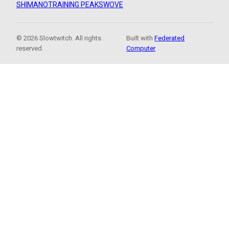
SHIMANO
TRAINING PEAKS
WOVE
© 2026 Slowtwitch. All rights
Built with
Federated
reserved.
Computer