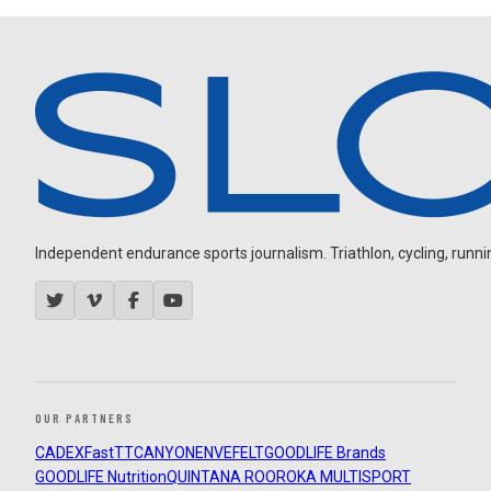
Independent endurance sports journalism. Triathlon, cycling, running
OUR PARTNERS
CADEX
FastTT
CANYON
ENVE
FELT
GOODLIFE Brands
GOODLIFE Nutrition
QUINTANA ROO
ROKA MULTISPORT