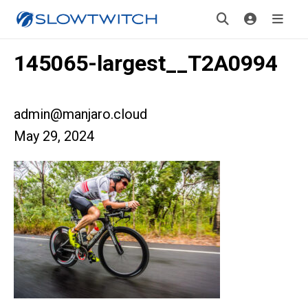
145065-largest__T2A0994
admin@manjaro.cloud
May 29, 2024