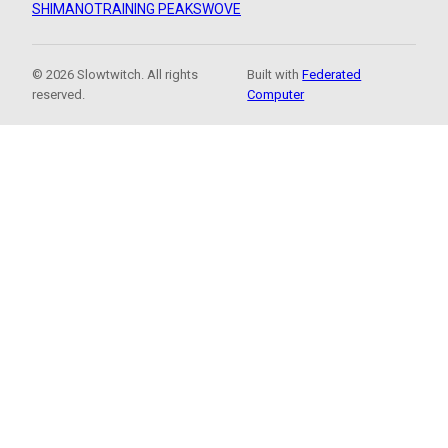
SHIMANO
TRAINING PEAKS
WOVE
© 2026 Slowtwitch. All rights
Built with
Federated
reserved.
Computer