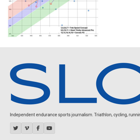
Independent endurance sports journalism. Triathlon, cycling, running