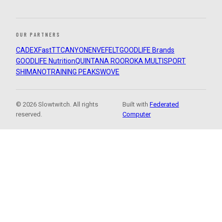
OUR PARTNERS
CADEX
FastTT
CANYON
ENVE
FELT
GOODLIFE Brands
GOODLIFE Nutrition
QUINTANA ROO
ROKA MULTISPORT
SHIMANO
TRAINING PEAKS
WOVE
© 2026 Slowtwitch. All rights
Built with
Federated
reserved.
Computer