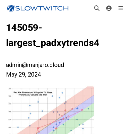
145059-
largest_padxytrends4
admin@manjaro.cloud
May 29, 2024