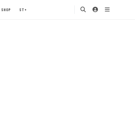
SHOP
ST+