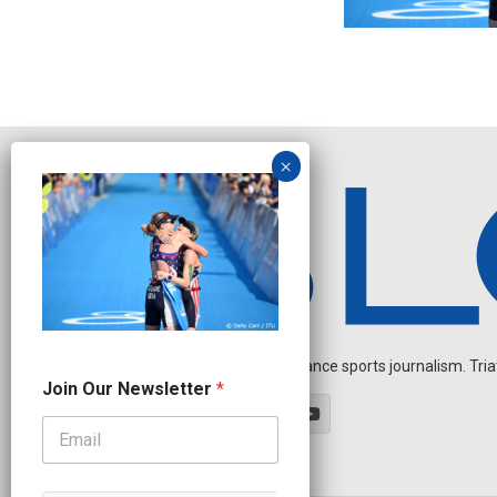
Independent endurance sports journalism. Triathl
N
Join Our Newsletter
*
e
w
s
l
e