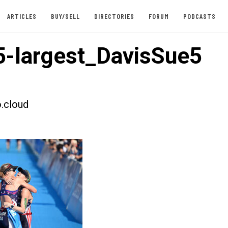
ARTICLES
BUY/SELL
DIRECTORIES
FORUM
PODCASTS
-largest_DavisSue5
.cloud