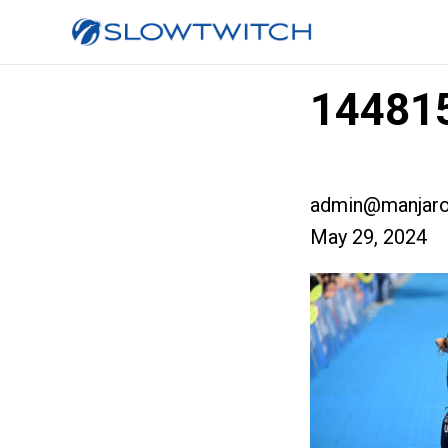
144815
admin@manjaro
May 29, 2024