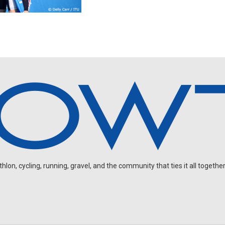
on, cycling, running, gravel, and the community that ties it all together