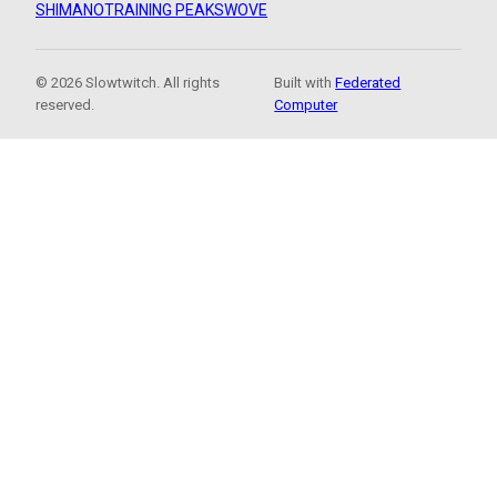
SHIMANO
TRAINING PEAKS
WOVE
© 2026 Slowtwitch. All rights
Built with
Federated
reserved.
Computer