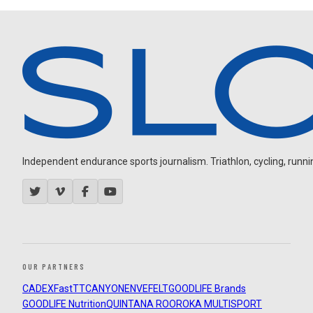
Independent endurance sports journalism. Triathlon, cycling, running
OUR PARTNERS
CADEX
FastTT
CANYON
ENVE
FELT
GOODLIFE Brands
GOODLIFE Nutrition
QUINTANA ROO
ROKA MULTISPORT