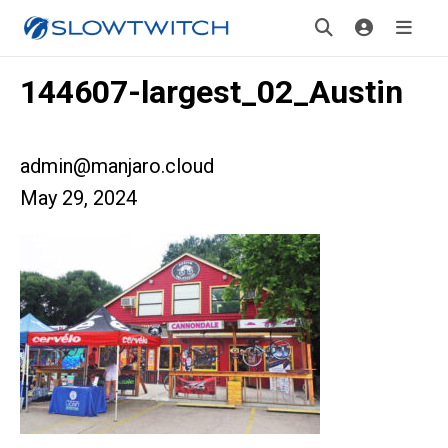
144607-largest_02_Austin
admin@manjaro.cloud
May 29, 2024