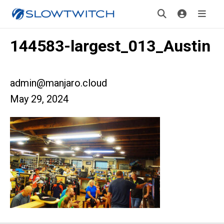
144583-largest_013_Austin
admin@manjaro.cloud
May 29, 2024