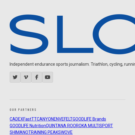
Independent endurance sports journalism. Triathlon, cycling, running
OUR PARTNERS
CADEX
FastTT
CANYON
ENVE
FELT
GOODLIFE Brands
GOODLIFE Nutrition
QUINTANA ROO
ROKA MULTISPORT
SHIMANO
TRAINING PEAKS
WOVE