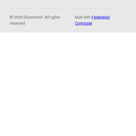
© 2026 Slowtwitch. All rights
Built with
Federated
reserved.
Computer