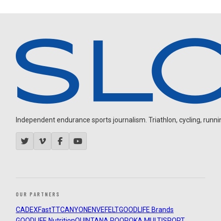
Independent endurance sports journalism. Triathlon, cycling, running
OUR PARTNERS
CADEX
FastTT
CANYON
ENVE
FELT
GOODLIFE Brands
GOODLIFE Nutrition
QUINTANA ROO
ROKA MULTISPORT