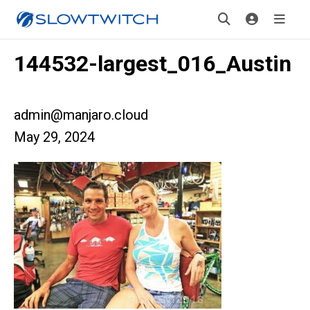
144532-largest_016_Austin
admin@manjaro.cloud
May 29, 2024