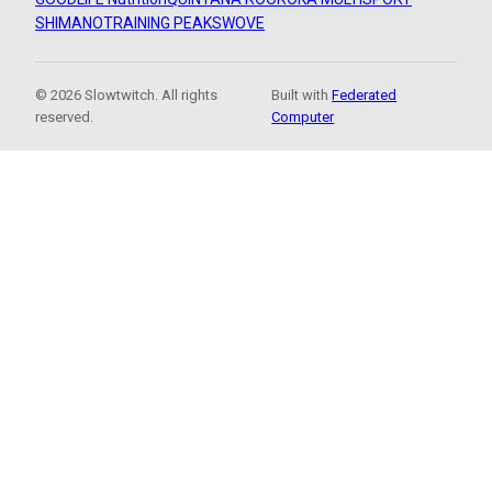
SHIMANO
TRAINING PEAKS
WOVE
© 2026 Slowtwitch. All rights
Built with
Federated
reserved.
Computer