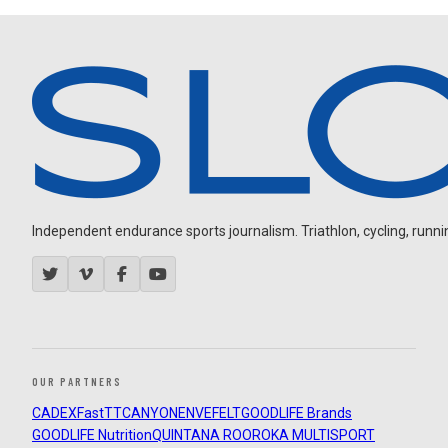
Independent endurance sports journalism. Triathlon, cycling, running
OUR PARTNERS
CADEX
FastTT
CANYON
ENVE
FELT
GOODLIFE Brands
GOODLIFE Nutrition
QUINTANA ROO
ROKA MULTISPORT