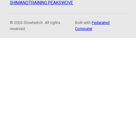
SHIMANO
TRAINING PEAKS
WOVE
© 2026 Slowtwitch. All rights
Built with
Federated
reserved.
Computer