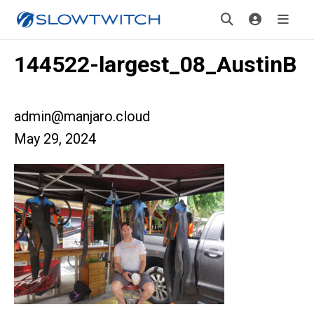
144522-largest_08_AustinB
admin@manjaro.cloud
May 29, 2024