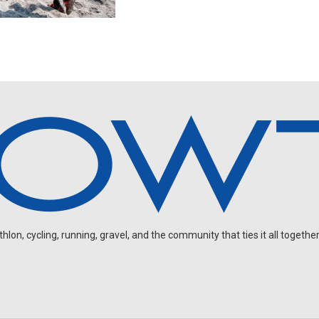
on, cycling, running, gravel, and the community that ties it all together