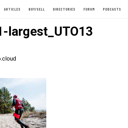
ARTICLES
BUY/SELL
DIRECTORIES
FORUM
PODCASTS
1-largest_UTO13
.cloud