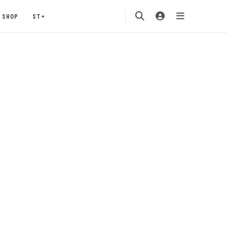
SHOP
ST+