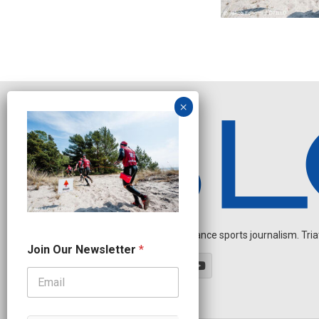
Independent endurance sports journalism. Triathl
J
Join Our Newsletter
*
o
i
n
N
a