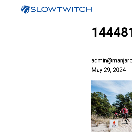
14448
admin@manjaro
May 29, 2024