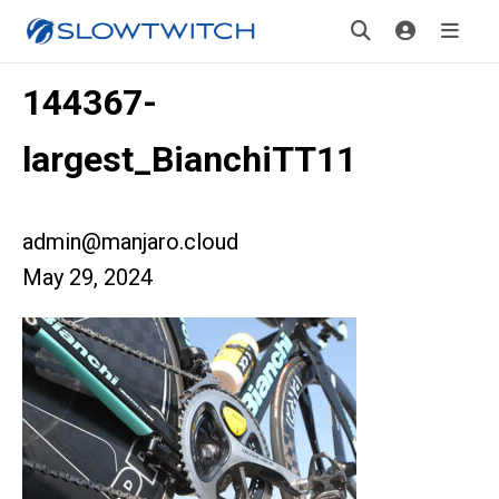
144367-
largest_BianchiTT11
admin@manjaro.cloud
May 29, 2024