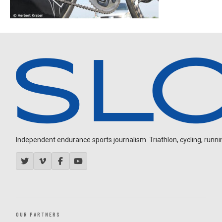
Independent endurance sports journalism. Triathlon, cycling, running
OUR PARTNERS