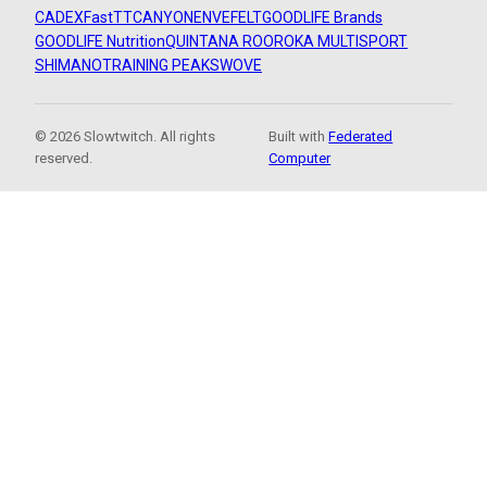
CADEX
FastTT
CANYON
ENVE
FELT
GOODLIFE Brands
GOODLIFE Nutrition
QUINTANA ROO
ROKA MULTISPORT
SHIMANO
TRAINING PEAKS
WOVE
© 2026 Slowtwitch. All rights
Built with
Federated
reserved.
Computer