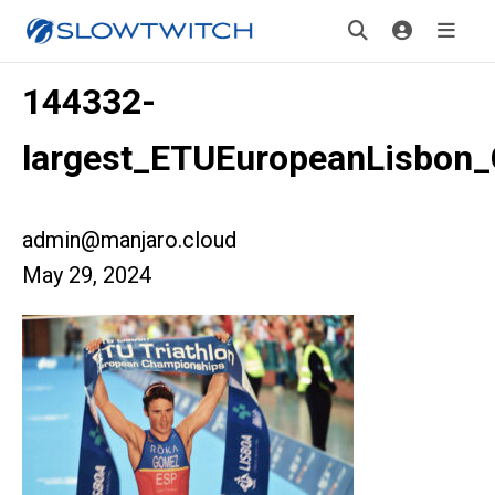
144332-
largest_ETUEuropeanLisbon
admin@manjaro.cloud
May 29, 2024