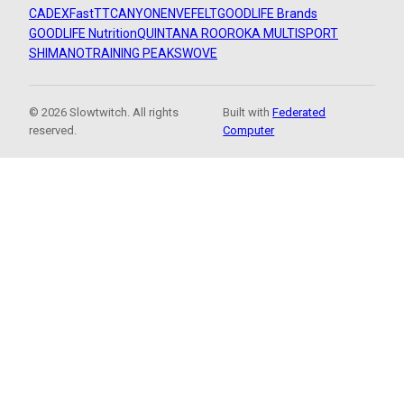
CADEX
FastTT
CANYON
ENVE
FELT
GOODLIFE Brands
GOODLIFE Nutrition
QUINTANA ROO
ROKA MULTISPORT
SHIMANO
TRAINING PEAKS
WOVE
© 2026 Slowtwitch. All rights
Built with
Federated
reserved.
Computer