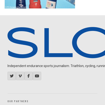
Independent endurance sports journalism. Triathlon, cycling, running
OUR PARTNERS