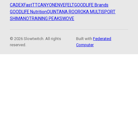
CADEX
FastTT
CANYON
ENVE
FELT
GOODLIFE Brands
GOODLIFE Nutrition
QUINTANA ROO
ROKA MULTISPORT
SHIMANO
TRAINING PEAKS
WOVE
© 2026 Slowtwitch. All rights
Built with
Federated
reserved.
Computer