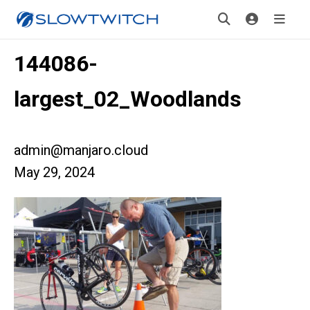
144086-
largest_02_Woodlands
admin@manjaro.cloud
May 29, 2024