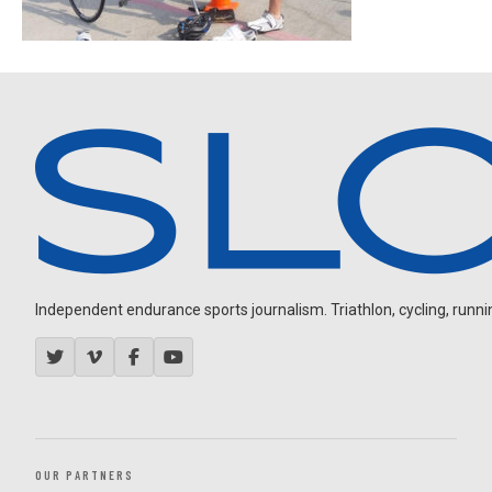
Independent endurance sports journalism. Triathlon, cycling, running
OUR PARTNERS