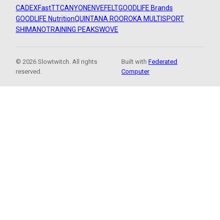
CADEX
FastTT
CANYON
ENVE
FELT
GOODLIFE Brands
GOODLIFE Nutrition
QUINTANA ROO
ROKA MULTISPORT
SHIMANO
TRAINING PEAKS
WOVE
© 2026 Slowtwitch. All rights
Built with
Federated
reserved.
Computer