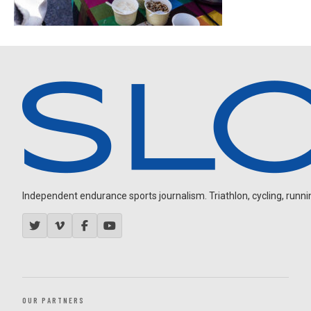
Independent endurance sports journalism. Triathlon, cycling, running
OUR PARTNERS