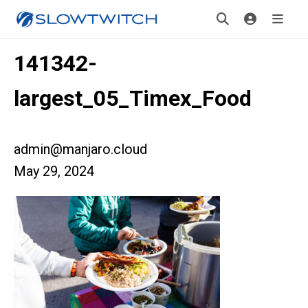
141342-
largest_05_Timex_Food
admin@manjaro.cloud
May 29, 2024