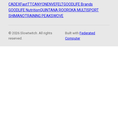
CADEX
FastTT
CANYON
ENVE
FELT
GOODLIFE Brands
GOODLIFE Nutrition
QUINTANA ROO
ROKA MULTISPORT
SHIMANO
TRAINING PEAKS
WOVE
© 2026 Slowtwitch. All rights
Built with
Federated
reserved.
Computer