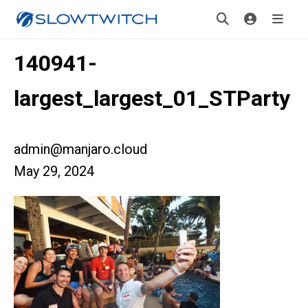
140941-
largest_largest_01_STParty
admin@manjaro.cloud
May 29, 2024