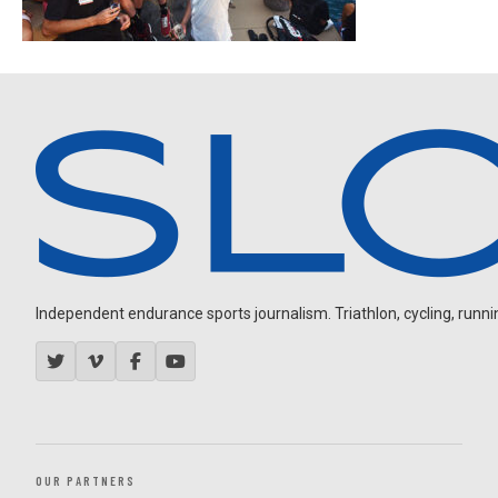
Independent endurance sports journalism. Triathlon, cycling, running
OUR PARTNERS