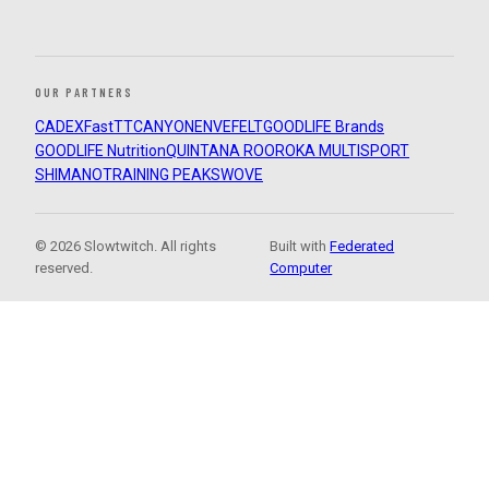
OUR PARTNERS
CADEX
FastTT
CANYON
ENVE
FELT
GOODLIFE Brands
GOODLIFE Nutrition
QUINTANA ROO
ROKA MULTISPORT
SHIMANO
TRAINING PEAKS
WOVE
© 2026 Slowtwitch. All rights
Built with
Federated
reserved.
Computer