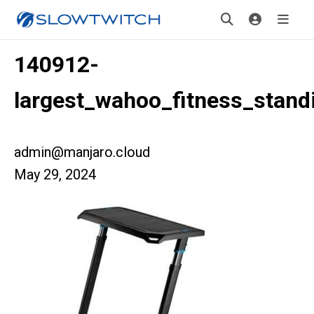
140912-
largest_wahoo_fitness_stan
admin@manjaro.cloud
May 29, 2024