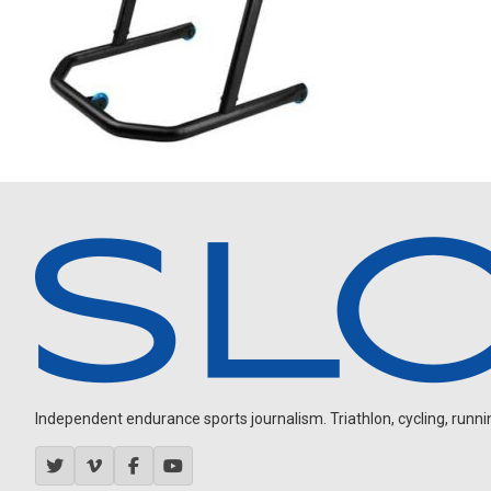
Independent endurance sports journalism. Triathlon, cycling, running