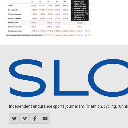
Independent endurance sports journalism. Triathlon, cycling, running