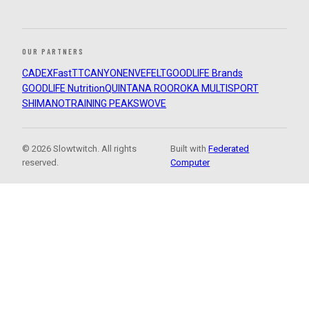
OUR PARTNERS
CADEX
FastTT
CANYON
ENVE
FELT
GOODLIFE Brands
GOODLIFE Nutrition
QUINTANA ROO
ROKA MULTISPORT
SHIMANO
TRAINING PEAKS
WOVE
© 2026 Slowtwitch. All rights
Built with
Federated
reserved.
Computer