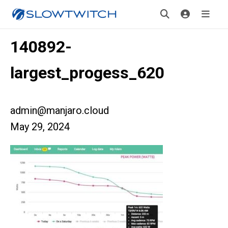
140892-
largest_progess_620
admin@manjaro.cloud
May 29, 2024