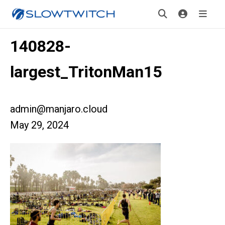
140828-
largest_TritonMan15
admin@manjaro.cloud
May 29, 2024