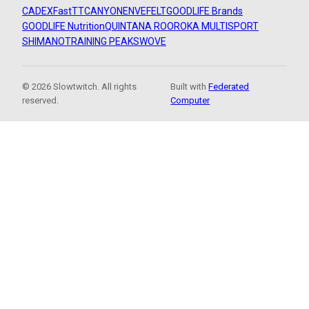
CADEX
FastTT
CANYON
ENVE
FELT
GOODLIFE Brands
GOODLIFE Nutrition
QUINTANA ROO
ROKA MULTISPORT
SHIMANO
TRAINING PEAKS
WOVE
© 2026 Slowtwitch. All rights
Built with
Federated
reserved.
Computer