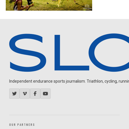
Independent endurance sports journalism. Triathlon, cycling, running
OUR PARTNERS