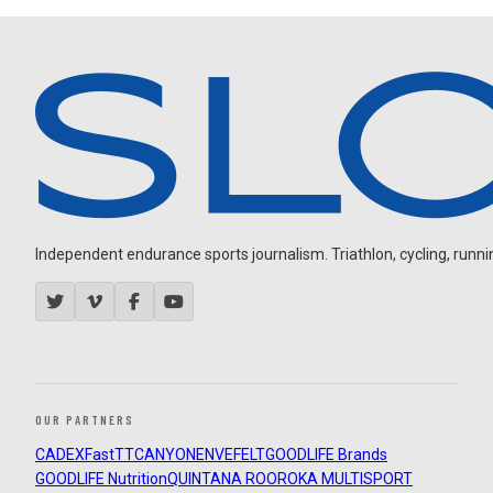
Independent endurance sports journalism. Triathlon, cycling, running
OUR PARTNERS
CADEX
FastTT
CANYON
ENVE
FELT
GOODLIFE Brands
GOODLIFE Nutrition
QUINTANA ROO
ROKA MULTISPORT