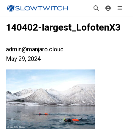
140402-largest_LofotenX3
admin@manjaro.cloud
May 29, 2024