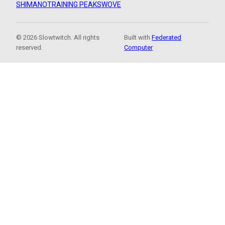
SHIMANO
TRAINING PEAKS
WOVE
© 2026 Slowtwitch. All rights
Built with
Federated
reserved.
Computer