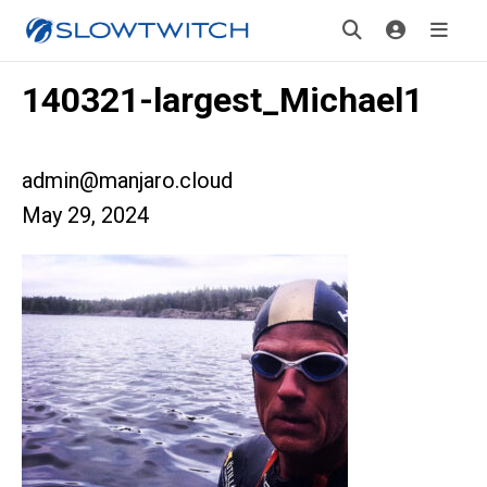
140321-largest_Michael1
admin@manjaro.cloud
May 29, 2024