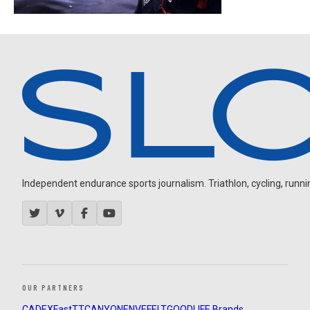
Independent endurance sports journalism. Triathlon, cycling, running
OUR PARTNERS
CADEX
FastTT
CANYON
ENVE
FELT
GOODLIFE Brands