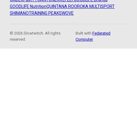
GOODLIFE Nutrition
QUINTANA ROO
ROKA MULTISPORT
SHIMANO
TRAINING PEAKS
WOVE
© 2026 Slowtwitch. All rights
Built with
Federated
reserved.
Computer