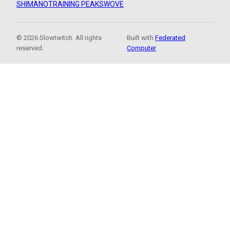
SHIMANO
TRAINING PEAKS
WOVE
© 2026 Slowtwitch. All rights
Built with
Federated
reserved.
Computer