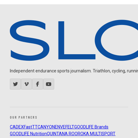
Independent endurance sports journalism. Triathlon, cycling, running
OUR PARTNERS
CADEX
FastTT
CANYON
ENVE
FELT
GOODLIFE Brands
GOODLIFE Nutrition
QUINTANA ROO
ROKA MULTISPORT