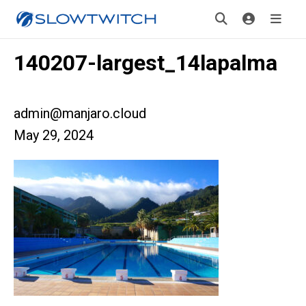
140207-largest_14lapalma
admin@manjaro.cloud
May 29, 2024