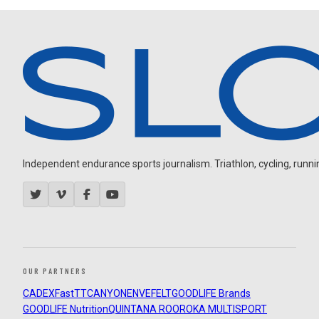
Independent endurance sports journalism. Triathlon, cycling, running
OUR PARTNERS
CADEX
FastTT
CANYON
ENVE
FELT
GOODLIFE Brands
GOODLIFE Nutrition
QUINTANA ROO
ROKA MULTISPORT