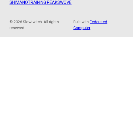
SHIMANO
TRAINING PEAKS
WOVE
© 2026 Slowtwitch. All rights
Built with
Federated
reserved.
Computer