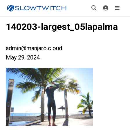
140203-largest_05lapalma
admin@manjaro.cloud
May 29, 2024