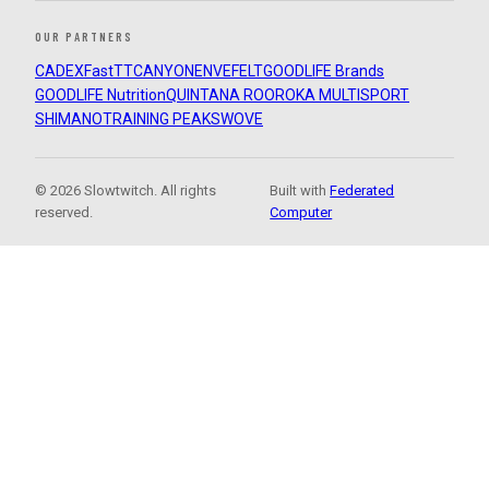
OUR PARTNERS
CADEX
FastTT
CANYON
ENVE
FELT
GOODLIFE Brands
GOODLIFE Nutrition
QUINTANA ROO
ROKA MULTISPORT
SHIMANO
TRAINING PEAKS
WOVE
© 2026 Slowtwitch. All rights
Built with
Federated
reserved.
Computer