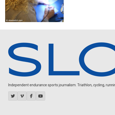
Independent endurance sports journalism. Triathlon, cycling, running