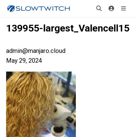
139955-largest_Valencell15
admin@manjaro.cloud
May 29, 2024