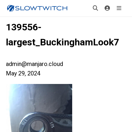
139556-
largest_BuckinghamLook7
admin@manjaro.cloud
May 29, 2024