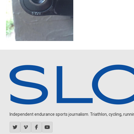
Independent endurance sports journalism. Triathlon, cycling, running