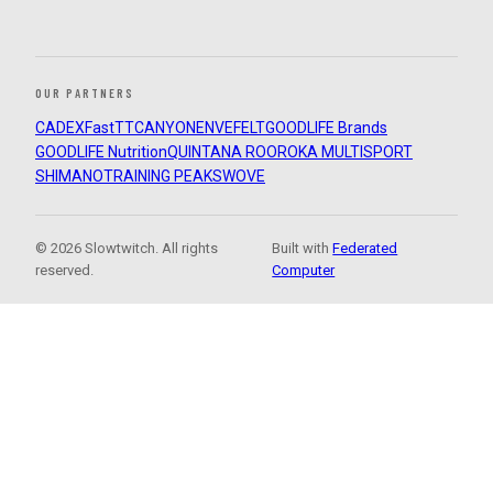
OUR PARTNERS
CADEX
FastTT
CANYON
ENVE
FELT
GOODLIFE Brands
GOODLIFE Nutrition
QUINTANA ROO
ROKA MULTISPORT
SHIMANO
TRAINING PEAKS
WOVE
© 2026 Slowtwitch. All rights
Built with
Federated
reserved.
Computer