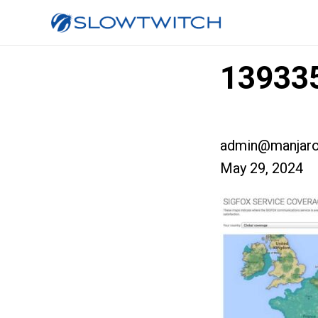
139335
admin@manjaro
May 29, 2024