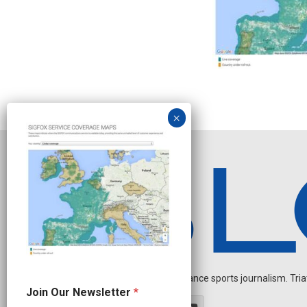
Independent endurance sports journalism. Triathl
J
Join Our Newsletter
*
o