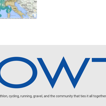
on, cycling, running, gravel, and the community that ties it all together