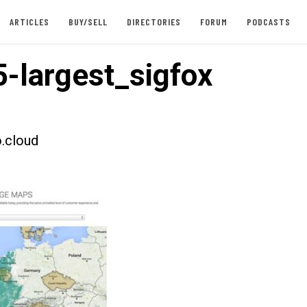
ARTICLES
BUY/SELL
DIRECTORIES
FORUM
PODCASTS
-largest_sigfox
.cloud