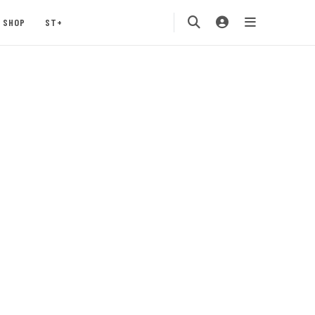
SHOP
ST+